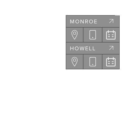
MONROE
HOWELL