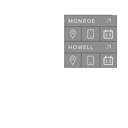
MONROE
HOWELL