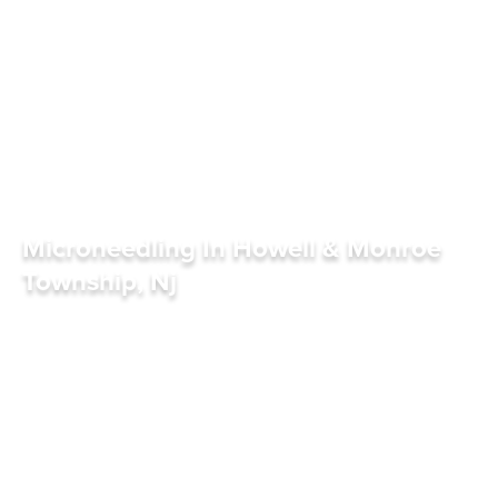
Microneedling In Howell & Monroe
Township, Nj
S
C
H
E
D
U
L
E
A
P
P
O
I
N
T
M
E
N
T
S
C
H
E
D
U
L
E
A
P
P
O
I
N
T
M
E
N
T
R
E
F
E
R
R
I
N
G
D
O
C
T
O
R
S
R
E
F
E
R
R
I
N
G
D
O
C
T
O
R
S