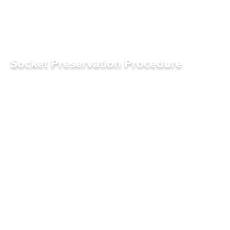
Socket Preservation Procedure
S
C
H
E
D
U
L
E
A
P
P
O
I
N
T
M
E
N
T
S
C
H
E
D
U
L
E
A
P
P
O
I
N
T
M
E
N
T
R
E
F
E
R
R
I
N
G
D
O
C
T
O
R
S
R
E
F
E
R
R
I
N
G
D
O
C
T
O
R
S
Click for sound
0:01