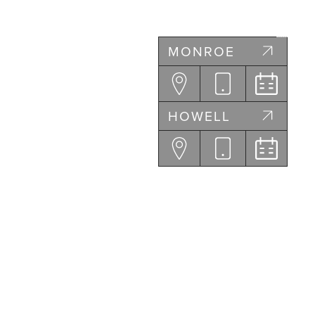
MONROE
HOWELL